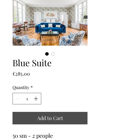
Blue Suite
Price
€285.00
Quantity
*
Add to Cart
50 sm - 2 people