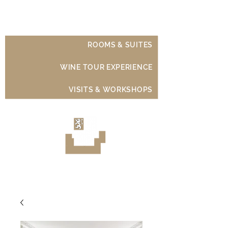
Château de Moison
ROOMS & SUITES
WINE TOUR EXPERIENCE
VISITS & WORKSHOPS
Luxury Wine Experience
Sancerre - Loire Valley