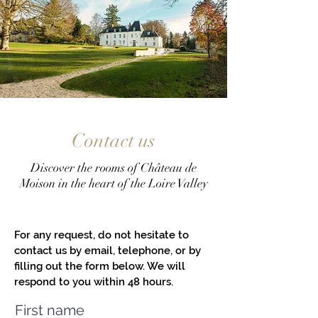
Contact us
Discover the rooms of Château de
Moison in the heart of the Loire Valley
For any request, do not hesitate to
contact us by email, telephone, or by
filling out the form below. We will
respond to you within 48 hours.
First name