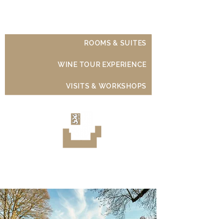
Château de Moison
ROOMS & SUITES
WINE TOUR EXPERIENCE
VISITS & WORKSHOPS
Luxury Wine Experience
Sancerre - Loire Valley