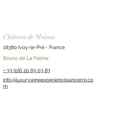
Château de Moison
18380 Ivoy-le-Pré - France
Bruno de La Palme
+
33 (0)6 20 65 03 83
info@luxurywineexperiencesancerre.co
m