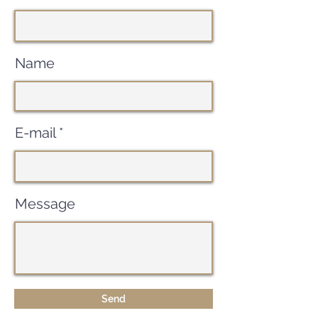
Name
E-mail
Message
Send