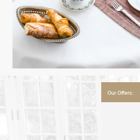
Our Offers: