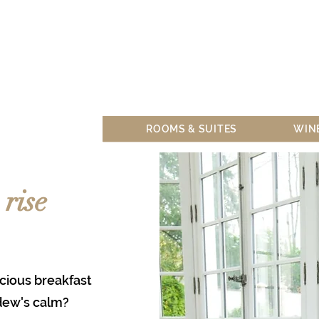
SEMIN
ROOMS & SUITES
WIN
rise
cious breakfast
dew's calm?