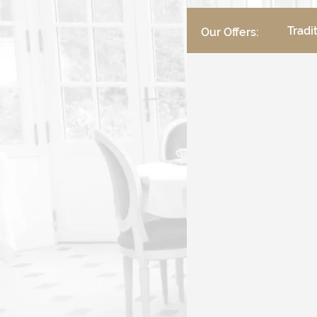
Tradi
Our Offers: