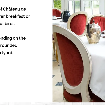
 of Château de
er breakfast or
f birds.
ending on the
urrounded
rtyard.