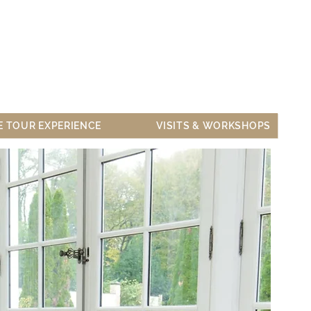
ARS & PRIVATISATION
CONTACT US
E TOUR EXPERIENCE
VISITS & WORKSHOPS