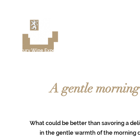
Château de Moison
Luxury Wine Experience
Sancerre - Loire Valley
A gentle morning 
What could be better than savoring a deli
in the gentle warmth of the morning 