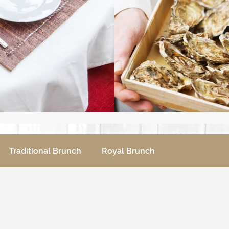
Traditional Brunch
Royal Brunch