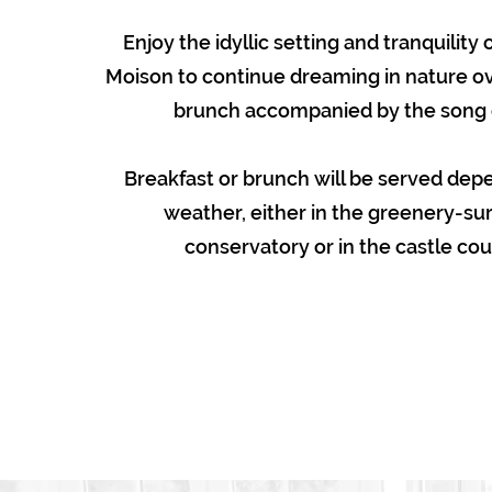
Enjoy the idyllic setting and tranquility
Moison to continue dreaming in nature ov
brunch accompanied by the song o
Breakfast or brunch will be served dep
weather, either in the greenery-s
conservatory or in the castle cou