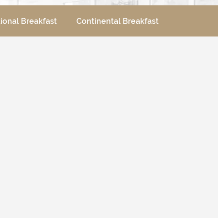
tional Breakfast
Continental Breakfast